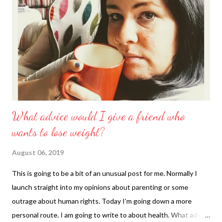
What advice would I give a friend who
wants to lose weight?
August 06, 2019
This is going to be a bit of an unusual post for me. Normally I
launch straight into my opinions about parenting or some
outrage about human rights. Today I’m going down a more
personal route. I am going to write to about health. What advice