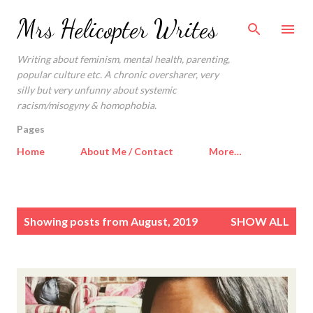
Skip to main content
Mrs Helicopter Writes
Writing about feminism, mental health, parenting,
popular culture etc. A chronic oversharer, very
silly but very unfunny about systemic
racism/misogyny & homophobia.
Pages
Home
About Me / Contact
More…
P
Showing posts from August, 2019
SHOW ALL
o
s
t
s